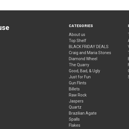
CATEGORIES
use
About us
Top Shelf
BLACK FRIDAY DEALS
Craig and Maria Stones
Diamond Wheel
The Quarry
Good, Bad, & Ugly
Just for Fun
Gun Flints
Billets
Raw Rock
Jaspers
Quartz
Brazilian Agate
Spalls
Flakes