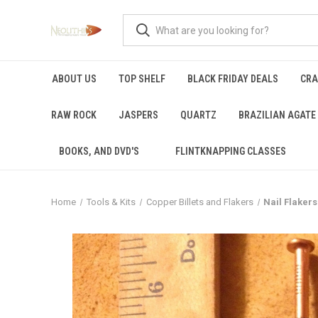
ABOUT US
TOP SHELF
BLACK FRIDAY DEALS
CRA
RAW ROCK
JASPERS
QUARTZ
BRAZILIAN AGATE
BOOKS, AND DVD'S
FLINTKNAPPING CLASSES
Home
Tools & Kits
Copper Billets and Flakers
Nail Flakers