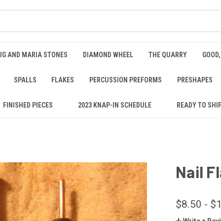
IG AND MARIA STONES
DIAMOND WHEEL
THE QUARRY
GOOD,
SPALLS
FLAKES
PERCUSSION PREFORMS
PRESHAPES
FINISHED PIECES
2023 KNAP-IN SCHEDULE
READY TO SHI
Nail F
$8.50 - $
Write a Rev