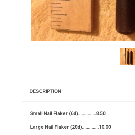
DESCRIPTION
Small Nail Flaker (6d)...............8.50
Large Nail Flaker (20d)..............10.00