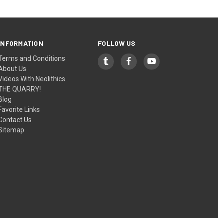
INFORMATION
FOLLOW US
Terms and Conditions
About Us
Videos With Neolithics
THE QUARRY!
Blog
Favorite Links
Contact Us
Sitemap