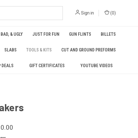
Sign in
(
0
)
 BAD, & UGLY
JUST FOR FUN
GUN FLINTS
BILLETS
SLABS
TOOLS & KITS
CUT AND GROUND PREFORMS
P DEALS
GIFT CERTIFICATES
YOUTUBE VIDEOS
lakers
10.00
iew