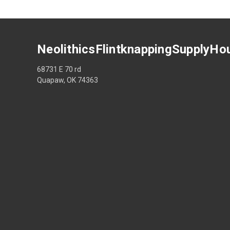
NeolithicsFlintknappingSupplyHo
68731 E 70 rd
Quapaw, OK 74363