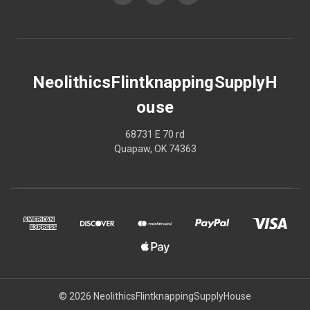
NeolithicsFlintknappingSupplyH
ouse
68731 E 70 rd
Quapaw, OK 74363
© 2026 NeolithicsFlintknappingSupplyHouse