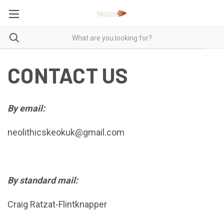
CONTACT US
By email:
neolithicskeokuk@gmail.com
By standard mail:
Craig Ratzat-Flintknapper