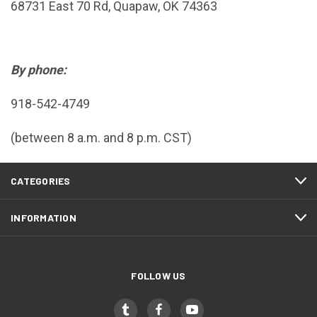
68731 East 70 Rd, Quapaw, OK 74363
By phone:
918-542-4749
(between 8 a.m. and 8 p.m. CST)
CATEGORIES
INFORMATION
FOLLOW US