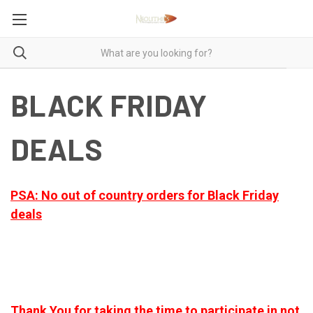
BLACK FRIDAY
DEALS
PSA: No out of country orders for Black Friday
deals
Thank You for taking the time to participate in not