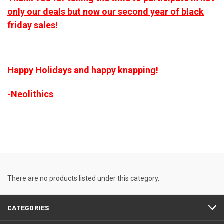
only our deals but now our second year of black
friday sales!
Happy Holidays and happy knapping!
-Neolithics
There are no products listed under this category.
CATEGORIES