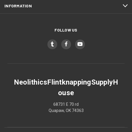
INFORMATION
FOLLOW US
NeolithicsFlintknappingSupplyH
ouse
68731 E 70 rd
Quapaw, OK 74363