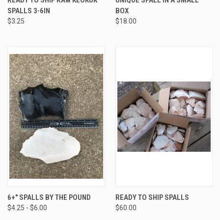
SPALLS 3-6IN
BOX
$3.25
$18.00
6+" SPALLS BY THE POUND
READY TO SHIP SPALLS
$4.25 - $6.00
$60.00