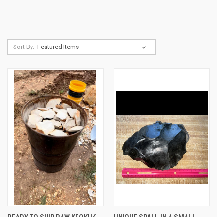
Sort By:
READY TO SHIP RAW KEOKUK
UNIQUE SPALL IN A SMALL