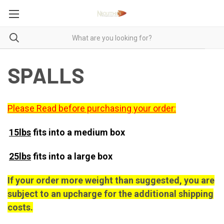
SPALLS
Please Read before purchasing your order:
15lbs
fits into a medium box
25lbs
fits into a large box
If your order more weight than suggested, you are
subject to an upcharge for the additional shipping
costs.