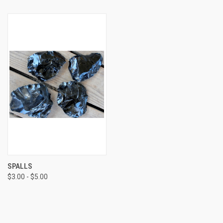
SPALLS
$3.00 - $5.00