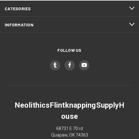
CATEGORIES
INFORMATION
FOLLOW US
NeolithicsFlintknappingSupplyH
ouse
68731 E 70 rd
Quapaw, OK 74363