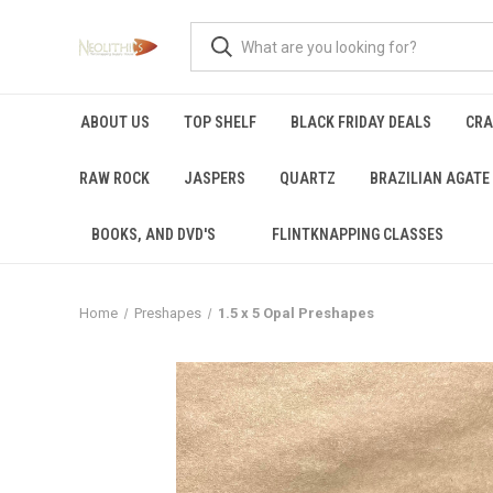
ABOUT US
TOP SHELF
BLACK FRIDAY DEALS
CRA
RAW ROCK
JASPERS
QUARTZ
BRAZILIAN AGATE
BOOKS, AND DVD'S
FLINTKNAPPING CLASSES
Home
Preshapes
1.5 x 5 Opal Preshapes