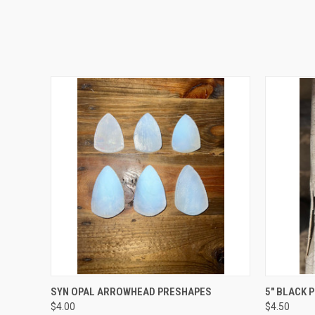
QUICK VIEW
VIEW OPTIONS
QUICK
SYN OPAL ARROWHEAD PRESHAPES
5" BLACK 
$4.00
$4.50