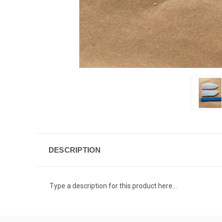
DESCRIPTION
Type a description for this product here...