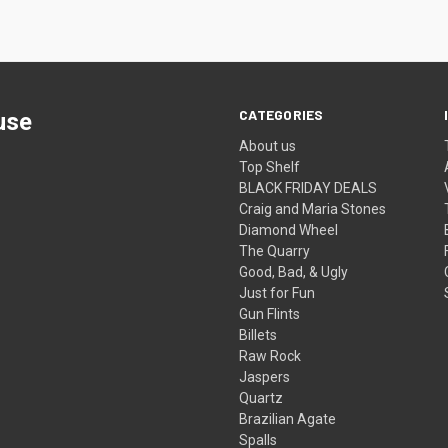
CATEGORIES
use
About us
Top Shelf
BLACK FRIDAY DEALS
Craig and Maria Stones
Diamond Wheel
The Quarry
Good, Bad, & Ugly
Just for Fun
Gun Flints
Billets
Raw Rock
Jaspers
Quartz
Brazilian Agate
Spalls