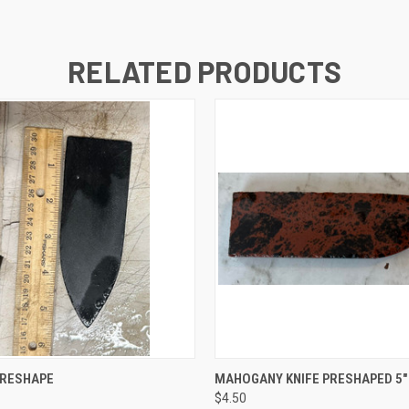
RELATED PRODUCTS
 VIEW
ADD TO CART
QUICK VIEW
ADD T
PRESHAPE
MAHOGANY KNIFE PRESHAPED 5"
$4.50