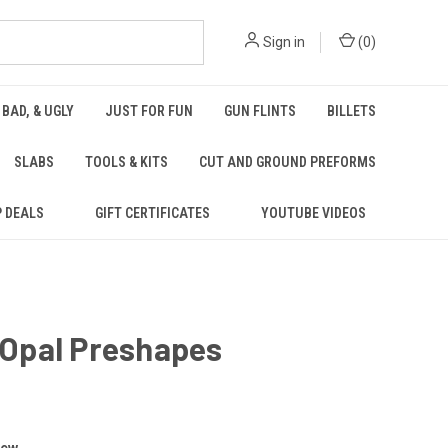
Sign in
(
0
)
 BAD, & UGLY
JUST FOR FUN
GUN FLINTS
BILLETS
SLABS
TOOLS & KITS
CUT AND GROUND PREFORMS
P DEALS
GIFT CERTIFICATES
YOUTUBE VIDEOS
5 Opal Preshapes
iew