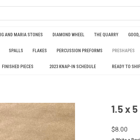
IG AND MARIA STONES
DIAMOND WHEEL
THE QUARRY
GOOD,
SPALLS
FLAKES
PERCUSSION PREFORMS
PRESHAPES
FINISHED PIECES
2023 KNAP-IN SCHEDULE
READY TO SHI
1.5 x 
$8.00
Write a Rev