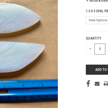
1.5 X 5 OPAL 
QUANTITY:
CURRENT
STOCK:
DECREASE
QUANTITY
OF
UNDEFINED