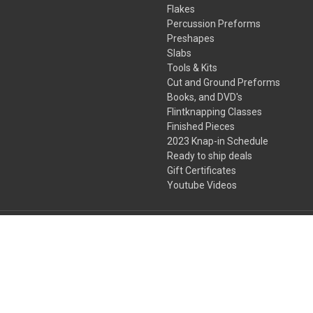
Flakes
Percussion Preforms
Preshapes
Slabs
Tools & Kits
Cut and Ground Preforms
Books, and DVD's
Flintknapping Classes
Finished Pieces
2023 Knap-in Schedule
Ready to ship deals
Gift Certificates
Youtube Videos