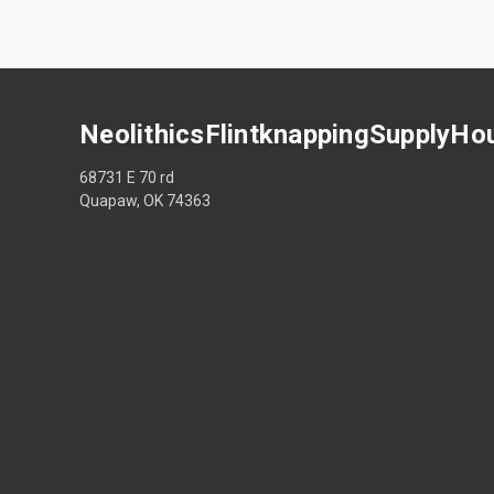
NeolithicsFlintknappingSupplyHo
68731 E 70 rd
Quapaw, OK 74363