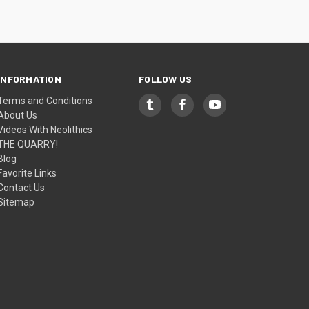
INFORMATION
FOLLOW US
Terms and Conditions
About Us
Videos With Neolithics
THE QUARRY!
Blog
Favorite Links
Contact Us
Sitemap