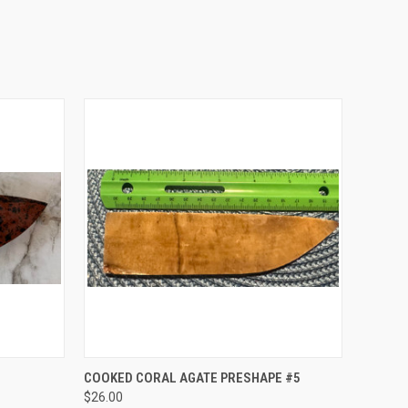
O CART
QUICK VIEW
ADD TO CART
COOKED CORAL AGATE PRESHAPE #5
$26.00