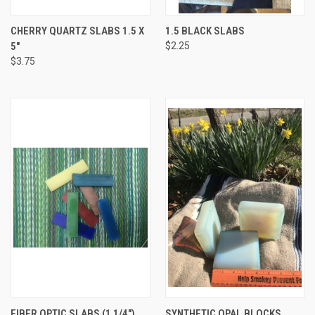
CHERRY QUARTZ SLABS 1.5 X
1.5 BLACK SLABS
5"
$2.25
$3.75
FIBER OPTIC SLABS (1 1/4")
SYNTHETIC OPAL BLOCKS