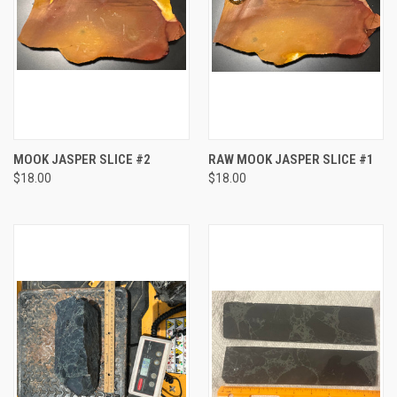
MOOK JASPER SLICE #2
RAW MOOK JASPER SLICE #1
$18.00
$18.00