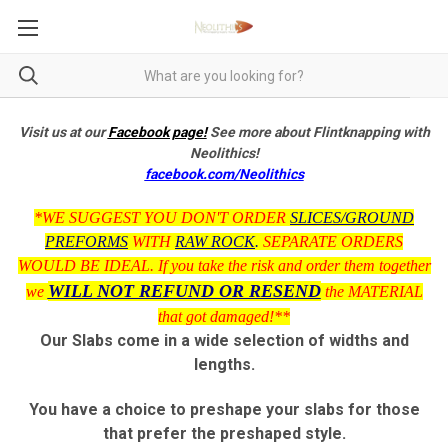
Visit us at our
Facebook page!
See more about Flintknapping with
Neolithics!
facebook.com/Neolithics
*WE SUGGEST YOU DON'T ORDER
SLICES/GROUND
PREFORMS
WITH
RAW ROCK
.
SEPARATE ORDERS
WOULD BE IDEAL. If you take the risk and order them together
WILL NOT REFUND OR RESEND
we
the MATERIAL
that got damaged!**
Our Slabs come in a wide selection of widths and
lengths.
You have a choice to preshape your slabs for those
that prefer the preshaped style.