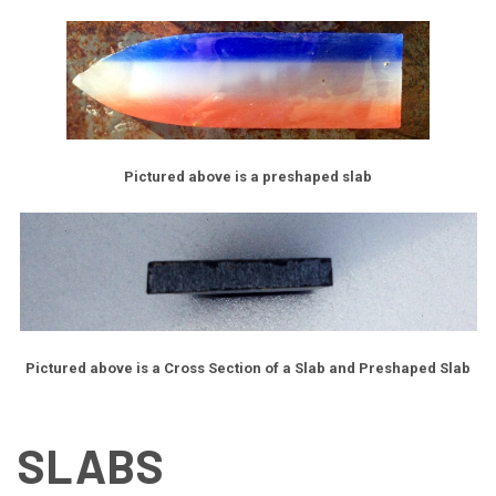
Pictured above is a preshaped slab
Pictured above is a Cross Section of a Slab and Preshaped Slab
SLABS