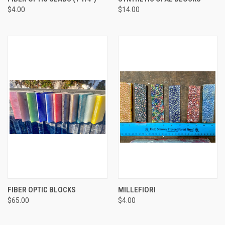
$4.00
$14.00
FIBER OPTIC BLOCKS
MILLEFIORI
$65.00
$4.00