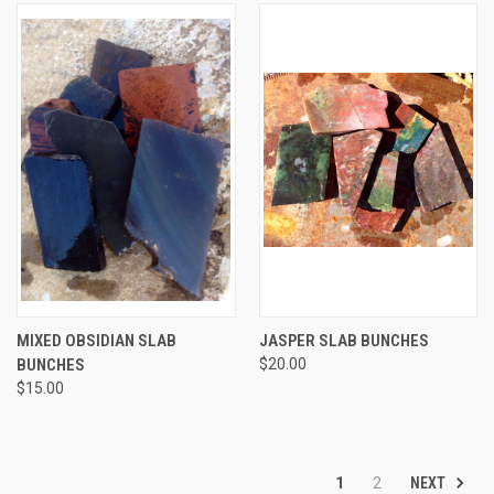
MIXED OBSIDIAN SLAB
JASPER SLAB BUNCHES
BUNCHES
$20.00
$15.00
NEXT
1
2