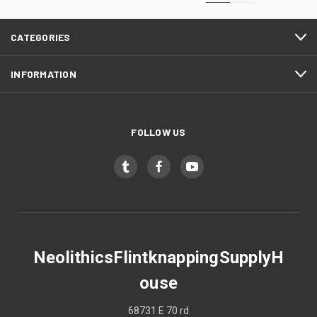
CATEGORIES
INFORMATION
FOLLOW US
NeolithicsFlintknappingSupplyH
ouse
68731 E 70 rd