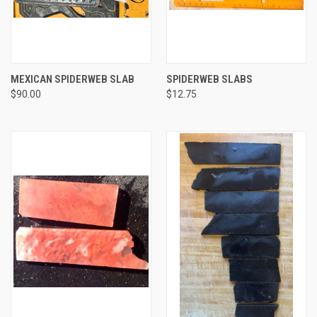
MEXICAN SPIDERWEB SLAB
SPIDERWEB SLABS
$90.00
$12.75