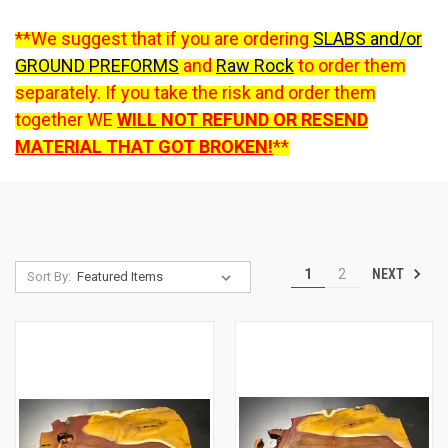
**We suggest that if you are ordering
SLABS and/or
GROUND PREFORMS
and
Raw Rock
to order them
separately. If you take the risk and order them
together WE
WILL NOT REFUND OR RESEND
MATERIAL THAT GOT BROKEN!
**
NEXT
1
2
Sort By: