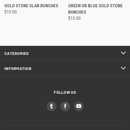
GOLD STONE SLAB BUNCHES
GREEN OR BLUE GOLD STONE
$15.00
BUNCHES
$15.00
CATEGORIES
INFORMATION
FOLLOW US