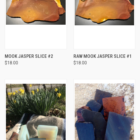
MOOK JASPER SLICE #2
RAW MOOK JASPER SLICE #1
$18.00
$18.00