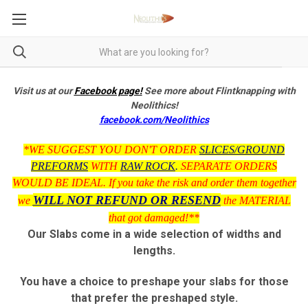
Visit us at our
Facebook page!
See more about Flintknapping with
Neolithics!
facebook.com/Neolithics
*WE SUGGEST YOU DON'T ORDER
SLICES/GROUND
PREFORMS
WITH
RAW ROCK
.
SEPARATE ORDERS
WOULD BE IDEAL. If you take the risk and order them together
WILL NOT REFUND OR RESEND
we
the MATERIAL
that got damaged!**
Our Slabs come in a wide selection of widths and
lengths.
You have a choice to preshape your slabs for those
that prefer the preshaped style.