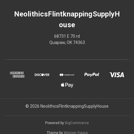
NeolithicsFlintknappingSupplyH
ouse
68731 E 70 rd
Quapaw, OK 74363
© 2026 NeolithicsFlintknappingSupplyHouse
Powered by
BigCommerce
Theme by
Weizen Young