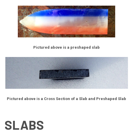
Pictured above is a preshaped slab
Pictured above is a Cross Section of a Slab and Preshaped Slab
SLABS