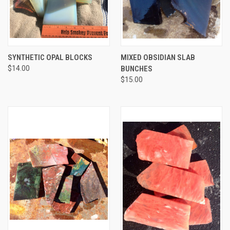
SYNTHETIC OPAL BLOCKS
MIXED OBSIDIAN SLAB
$14.00
BUNCHES
$15.00