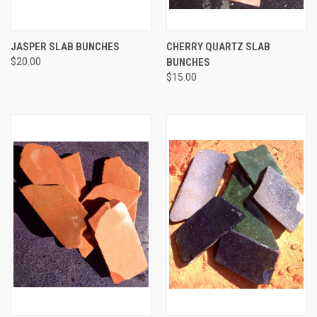
JASPER SLAB BUNCHES
CHERRY QUARTZ SLAB
$20.00
BUNCHES
$15.00