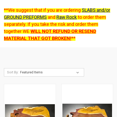
**We suggest that if you are ordering
SLABS and/or
GROUND PREFORMS
and
Raw Rock
to order them
separately. If you take the risk and order them
together WE
WILL NOT REFUND OR RESEND
MATERIAL THAT GOT BROKEN!
**
Sort By: