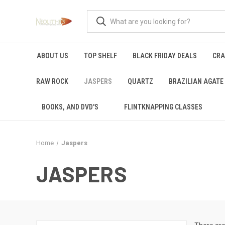
ABOUT US
TOP SHELF
BLACK FRIDAY DEALS
CRA
RAW ROCK
JASPERS
QUARTZ
BRAZILIAN AGATE
BOOKS, AND DVD'S
FLINTKNAPPING CLASSES
Home
Jaspers
JASPERS