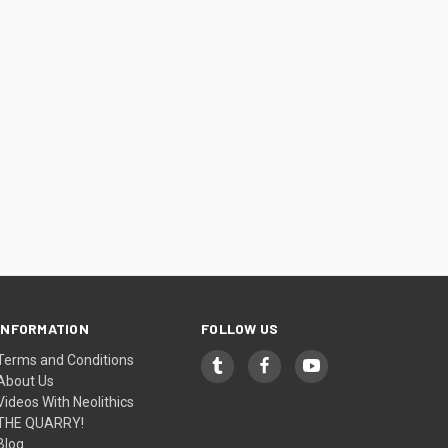
INFORMATION
FOLLOW US
Terms and Conditions
About Us
Videos With Neolithics
THE QUARRY!
Blog