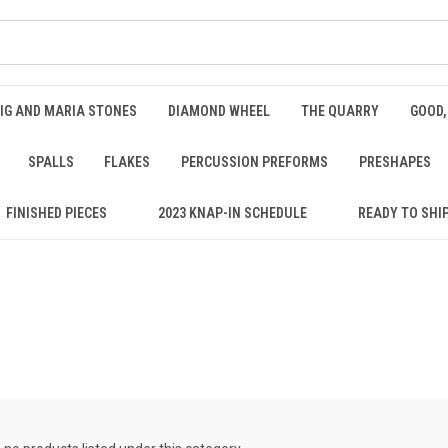
IG AND MARIA STONES
DIAMOND WHEEL
THE QUARRY
GOOD,
SPALLS
FLAKES
PERCUSSION PREFORMS
PRESHAPES
FINISHED PIECES
2023 KNAP-IN SCHEDULE
READY TO SHI