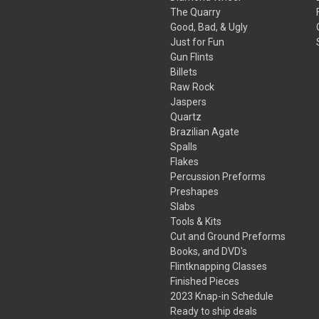
The Quarry
Good, Bad, & Ugly
Just for Fun
Gun Flints
Billets
Raw Rock
Jaspers
Quartz
Brazilian Agate
Spalls
Flakes
Percussion Preforms
Preshapes
Slabs
Tools & Kits
Cut and Ground Preforms
Books, and DVD's
Flintknapping Classes
Finished Pieces
2023 Knap-in Schedule
Ready to ship deals