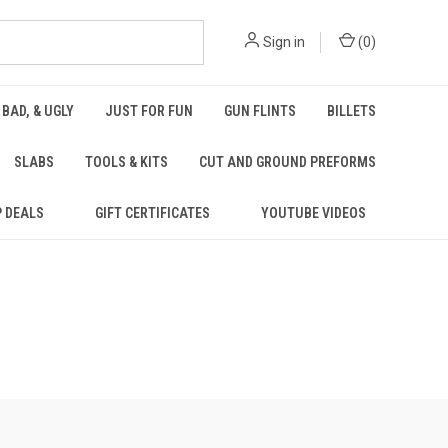
Sign in
(
0
)
 BAD, & UGLY
JUST FOR FUN
GUN FLINTS
BILLETS
SLABS
TOOLS & KITS
CUT AND GROUND PREFORMS
P DEALS
GIFT CERTIFICATES
YOUTUBE VIDEOS