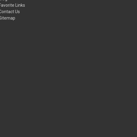
Favorite Links
Contact Us
Sitemap