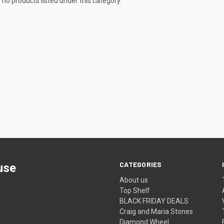
 no products listed under this category.
CATEGORIES
use
About us
Top Shelf
BLACK FRIDAY DEALS
Craig and Maria Stones
Diamond Wheel