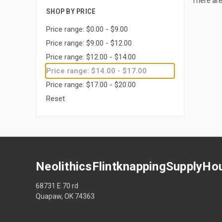
There are
SHOP BY PRICE
Price range: $0.00 - $9.00
Price range: $9.00 - $12.00
Price range: $12.00 - $14.00
Price range: $14.00 - $17.00
Price range: $17.00 - $20.00
Reset
NeolithicsFlintknappingSupplyHo
68731 E 70 rd
Quapaw, OK 74363