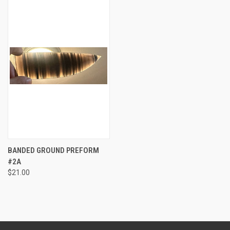
BANDED GROUND PREFORM
#2A
$21.00