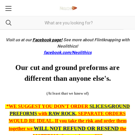
Visit us at our
Facebook page!
See more about Flintknapping with
Neolithics!
facebook.com/Neolithics
Our cut and ground preforms are
different than anyone else's.
(At least that we know of)
*WE SUGGEST YOU DON'T ORDER
SLICES/GROUND
PREFORMS
with
RAW ROCK
. SEPARATE ORDERS
WOULD BE IDEAL. If you take the risk and order them
WILL NOT REFUND OR RESEND
together we
the