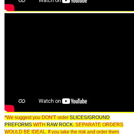
*We suggest you DON'T order
SLICES/GROUND
PREFORMS
WITH
RAW ROCK
. SEPARATE ORDERS
WOULD BE IDEAL. If you take the risk and order them