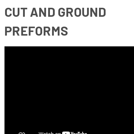
CUT AND GROUND
PREFORMS