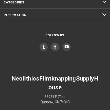
CATEGORIES
INFORMATION
FOLLOW US
NeolithicsFlintknappingSupplyH
ouse
68731 E 70 rd
Quapaw, OK 74363