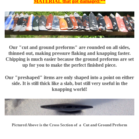
MATERIAL that got damaged!**
Our "cut and ground preforms" are rounded on all sides,
thinned out, making pressure flaking and knapping faster.
Chipping is much easier because the ground preforms are set
up for you to make the perfect finished piece.
Our "preshaped" items are only shaped into a point on either
side. It is still thick like a slab, but still very useful in the
knapping world!
Pictured Above is the Cross Section of a Cut and Ground Preform