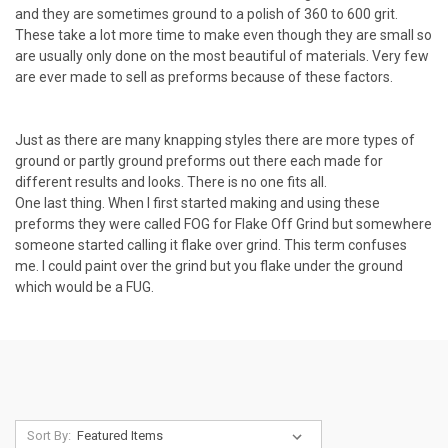
and they are sometimes ground to a polish of 360 to 600 grit.
These take a lot more time to make even though they are small so
are usually only done on the most beautiful of materials. Very few
are ever made to sell as preforms because of these factors.
Just as there are many knapping styles there are more types of
ground or partly ground preforms out there each made for
different results and looks. There is no one fits all.
One last thing. When I first started making and using these
preforms they were called FOG for Flake Off Grind but somewhere
someone started calling it flake over grind. This term confuses
me. I could paint over the grind but you flake under the ground
which would be a FUG.
Sort By: