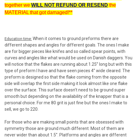
together we
WILL NOT REFUND OR RESEND
the
MATERIAL that got damaged!**
When it comes to ground preforms there are
Education time:
different shapes and angles for different goals. The ones I make
are for bigger pieces like knifes and so called spear points, with
curves and angles like what would be used on Danish daggers. You
will notice that the flakes are running about 1.25” long but with this
type of preform I have and have seen pieces 4” wide cleared. The
preform is designed so that the flake coming from the opposite
side will overlap the first side making it look almost like one flake
over the surface. This surface doesn’t need to be ground super
smooth but depending on the availability of the knapper that is a
personal choice. For me 80 grit is just fine but the ones I make to
sell, we go to 220.
For those who are making small points that are obsessed with
symmetry those are ground much different. Most of them are
never wider than about 1.5”. Platforms and angles are different