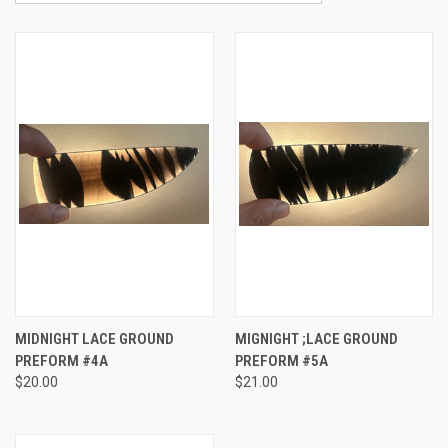
MIDNIGHT LACE GROUND
MIGNIGHT ;LACE GROUND
PREFORM #4A
PREFORM #5A
$20.00
$21.00