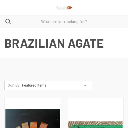
BRAZILIAN AGATE
Sort By: