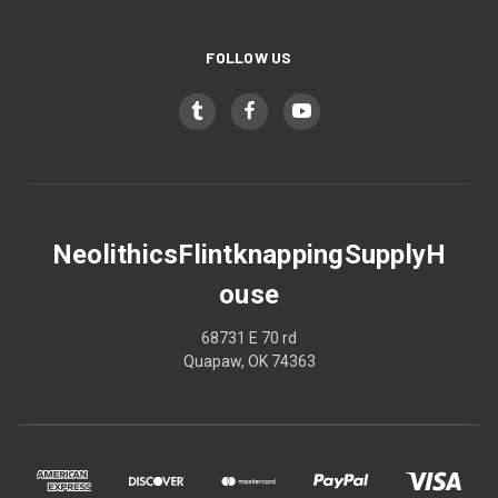
FOLLOW US
NeolithicsFlintknappingSupplyH
ouse
68731 E 70 rd
Quapaw, OK 74363