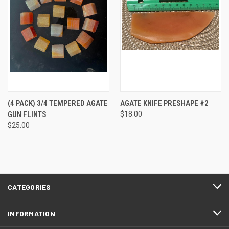
(4 PACK) 3/4 TEMPERED AGATE
AGATE KNIFE PRESHAPE #2
GUN FLINTS
$18.00
$25.00
CATEGORIES
INFORMATION